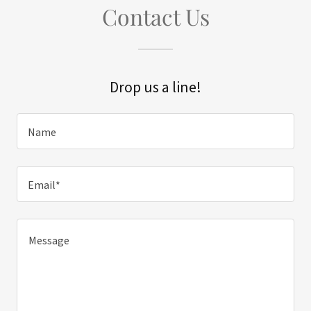
Contact Us
Drop us a line!
Name
Email*