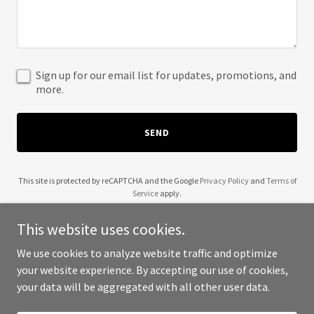
Sign up for our email list for updates, promotions, and
more.
SEND
This site is protected by reCAPTCHA and the Google
Privacy Policy
and
Terms of
Service
apply.
This website uses cookies.
We use cookies to analyze website traffic and optimize
your website experience. By accepting our use of cookies,
Copyright © 2025 305 Medevac - All Rights Reserved.
your data will be aggregated with all other user data.
Powered by