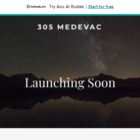
Try Airo AI Builder
|
Start for free
305 MEDEVAC
Launching Soon